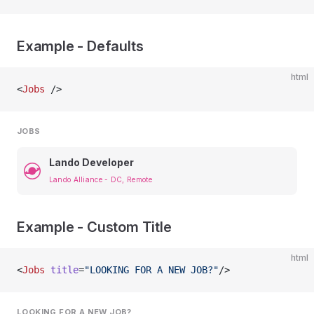
Example - Defaults
html
<
Jobs
 />
JOBS
Lando Developer
Lando Alliance - DC, Remote
Example - Custom Title
html
<
Jobs
 title
=
"LOOKING FOR A NEW JOB?"
/>
LOOKING FOR A NEW JOB?