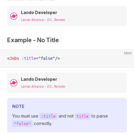
Lando Developer
Lando Alliance - DC, Remote
Example - No Title
html
<
Jobs
 :title
=
"false"
/>
Lando Developer
Lando Alliance - DC, Remote
NOTE
You must use
and not
to parse
:title
title
correctly.
"false"