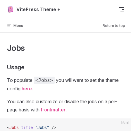
Skip to content
VitePress Theme +
Menu
Return to top
Jobs
Usage
To populate
you will want to set the theme
<Jobs>
config
here
.
You can also customize or disable the jobs on a per-
page basis with
frontmatter
.
html
<
Jobs
 title
=
"Jobs"
 />