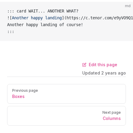
md
::: card WAIT... ANOTHER WHAT?
![
Another happy landing
](
https://c.tenor.com/e9yVO9Q1
Another happy landing of course!
:::
Edit this page
Updated
2 years ago
Previous page
Boxes
Next page
Columns