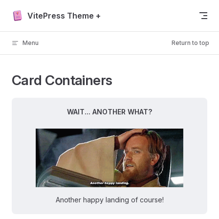
Skip to content
VitePress Theme +
Menu
Return to top
Card Containers
WAIT... ANOTHER WHAT?
Another happy landing of course!