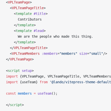
<
VPLTeamPage
>
  <
VPLTeamPageTitle
>
    <
template
 #title
>
      Contributors
    </
template
>
    <
template
 #lead
>
      We are the people who made this thing.
    </
template
>
  </
VPLTeamPageTitle
>
  <
VPLTeamMembers
 :members
=
"members"
 size
=
"small"
/>
</
VPLTeamPage
>
<
script
 setup
>
import
 {VPLTeamPage, VPLTeamPageTitle, VPLTeamMembers
import
 {useTeam} 
from
 '@lando/vitepress-theme-default
const
 members
 =
 useTeam
();
</
script
>