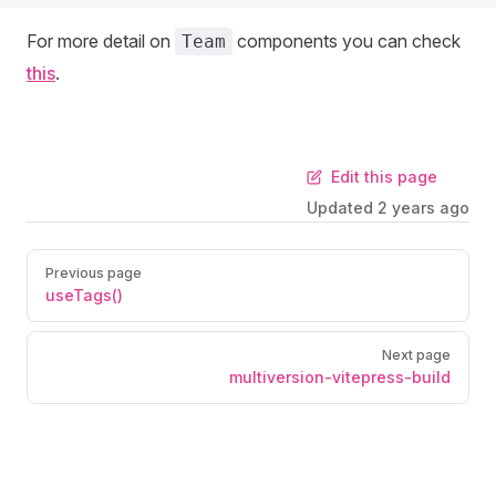
For more detail on
components you can check
Team
this
.
Edit this page
Updated
2 years ago
Previous page
useTags()
Next page
multiversion-vitepress-build