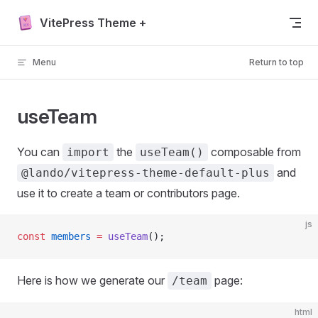
Skip to content
VitePress Theme +
Menu
Return to top
useTeam
You can
the
composable from
import
useTeam()
and
@lando/vitepress-theme-default-plus
use it to create a team or contributors page.
js
const
 members
 =
 useTeam
();
Here is how we generate our
page:
/team
html