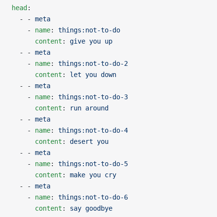
head
:
  - - 
meta
    - 
name
: 
things:not-to-do
      content
: 
give you up
  - - 
meta
    - 
name
: 
things:not-to-do-2
      content
: 
let you down
  - - 
meta
    - 
name
: 
things:not-to-do-3
      content
: 
run around
  - - 
meta
    - 
name
: 
things:not-to-do-4
      content
: 
desert you
  - - 
meta
    - 
name
: 
things:not-to-do-5
      content
: 
make you cry
  - - 
meta
    - 
name
: 
things:not-to-do-6
      content
: 
say goodbye