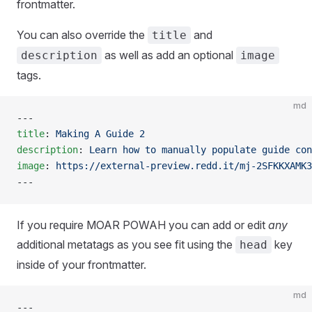
frontmatter.
You can also override the
and
title
as well as add an optional
description
image
tags.
md
---
title
: 
Making A Guide 2
description
: 
Learn how to manually populate guide con
image
: 
https://external-preview.redd.it/mj-2SFKKXAMK3
---
If you require MOAR POWAH you can add or edit
any
additional metatags as you see fit using the
key
head
inside of your frontmatter.
md
---