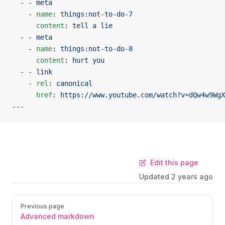
  - - 
meta
    - 
name
: 
things:not-to-do-7
      content
: 
tell a lie
  - - 
meta
    - 
name
: 
things:not-to-do-8
      content
: 
hurt you
  - - 
link
    - 
rel
: 
canonical
      href
: 
https://www.youtube.com/watch?v=dQw4w9WgX
---
Edit this page
Updated
2 years ago
Previous page
Advanced markdown