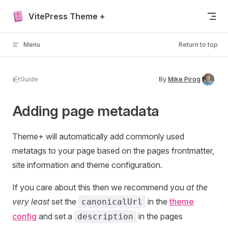
Skip to content
VitePress Theme +
Menu
Return to top
Guide
By
Mike Pirog
Adding page metadata
Theme+ will automatically add commonly used
metatags to your page based on the pages frontmatter,
site information and theme configuration.
If you care about this then we recommend you
at the
very least
set the
in the
theme
canonicalUrl
config
and set a
in the pages
description